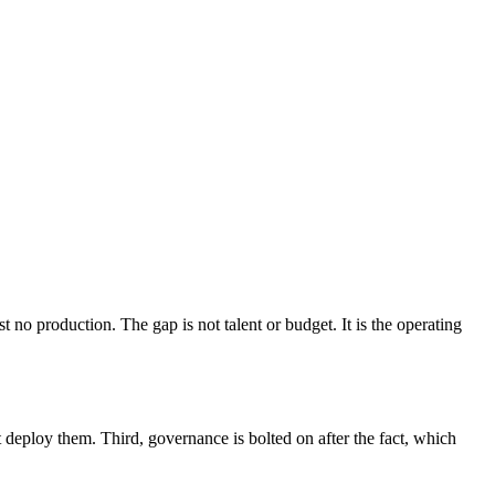
no production. The gap is not talent or budget. It is the operating
t deploy them. Third, governance is bolted on after the fact, which