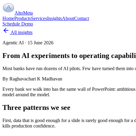
AltoMeta
Home
Products
Services
Insights
About
Contact
Schedule Demo
All insights
Agentic AI
·
15 June 2026
From AI experiments to operating capabili
Most banks have run dozens of AI pilots. Few have turned them into op
By
Raghavachari K Madhavan
Every bank we walk into has the same wall of PowerPoint: ambitious AI
model around the model.
Three patterns we see
First, data that is good enough for a slide is rarely good enough for 
kills production confidence.