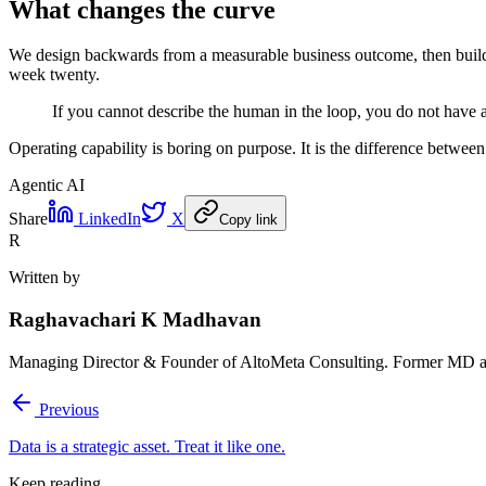
What changes the curve
We design backwards from a measurable business outcome, then build t
week twenty.
If you cannot describe the human in the loop, you do not have
Operating capability is boring on purpose. It is the difference betwee
Agentic AI
Share
LinkedIn
X
Copy link
R
Written by
Raghavachari K Madhavan
Managing Director & Founder of AltoMeta Consulting. Former MD at
Previous
Data is a strategic asset. Treat it like one.
Keep reading