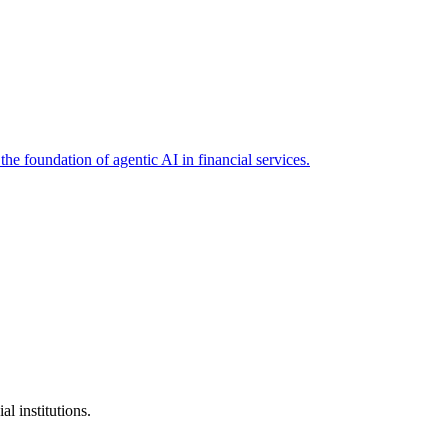
the foundation of agentic AI in financial services.
l institutions.