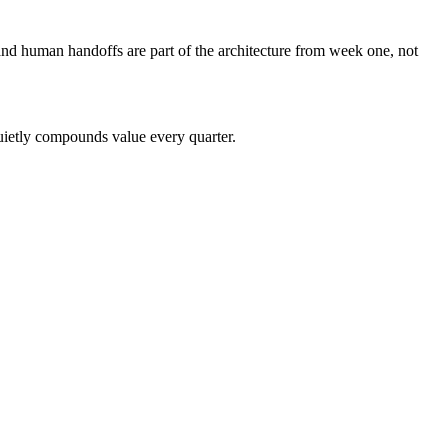
nd human handoffs are part of the architecture from week one, not
quietly compounds value every quarter.