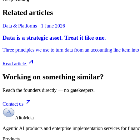
Related articles
Data & Platforms
·
1 June 2026
Data is a strategic asset. Treat it like one.
Three principles we use to turn data from an accounting line item into 
Read article
Working on something similar?
Reach the founders directly — no gatekeepers.
Contact us
AltoMeta
Agentic AI products and enterprise implementation services for financia
Products