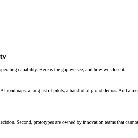
ty
erating capability. Here is the gap we see, and how we close it.
 roadmaps, a long list of pilots, a handful of proud demos. And almost 
a decision. Second, prototypes are owned by innovation teams that canno