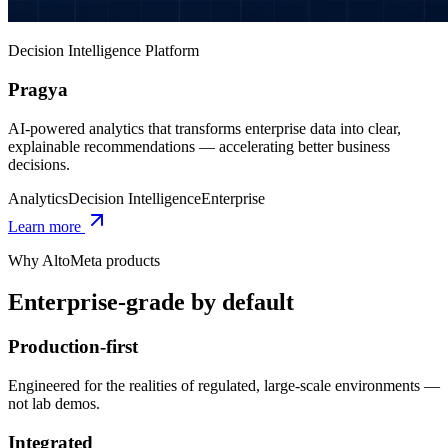
Decision Intelligence Platform
Pragya
AI-powered analytics that transforms enterprise data into clear,
explainable recommendations — accelerating better business
decisions.
Analytics
Decision Intelligence
Enterprise
Learn more
Why AltoMeta products
Enterprise-grade by default
Production-first
Engineered for the realities of regulated, large-scale environments —
not lab demos.
Integrated