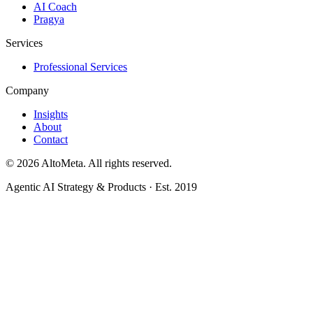
AI Coach
Pragya
Services
Professional Services
Company
Insights
About
Contact
©
2026
AltoMeta. All rights reserved.
Agentic AI Strategy & Products · Est. 2019