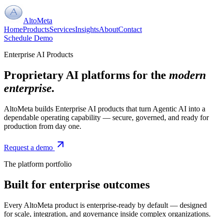
AltoMeta
Home
Products
Services
Insights
About
Contact
Schedule Demo
Enterprise AI Products
Proprietary AI platforms for the
modern
enterprise.
AltoMeta builds Enterprise AI products that turn Agentic AI into a
dependable operating capability — secure, governed, and ready for
production from day one.
Request a demo
The platform portfolio
Built for enterprise outcomes
Every AltoMeta product is enterprise-ready by default — designed
for scale, integration, and governance inside complex organizations.