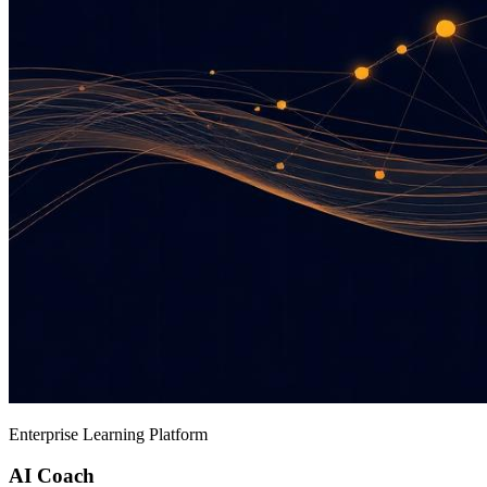
Enterprise Learning Platform
AI Coach