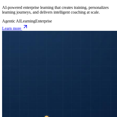
AI-powered enterprise learning that creates training, personalizes
learning journeys, and delivers intelligent coaching at scale.
Agentic AI
Learning
Enterprise
Learn more