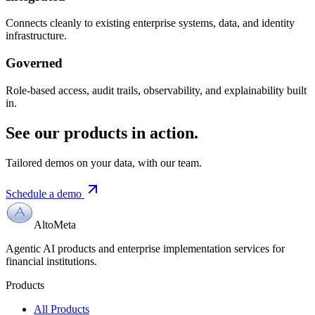
Connects cleanly to existing enterprise systems, data, and identity
infrastructure.
Governed
Role-based access, audit trails, observability, and explainability built
in.
See our products in action.
Tailored demos on your data, with our team.
Schedule a demo
AltoMeta
Agentic AI products and enterprise implementation services for
financial institutions.
Products
All Products